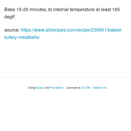
Bake 15-20 minutes, to internal temperature at least 165
degF.
source:
https://www.allrecipes.com/recipe/239951/baked-
turkey-meatballs/
· ` Using
jQuery
and
Foundation
· Licensed as
CC-SA
·
Validate me