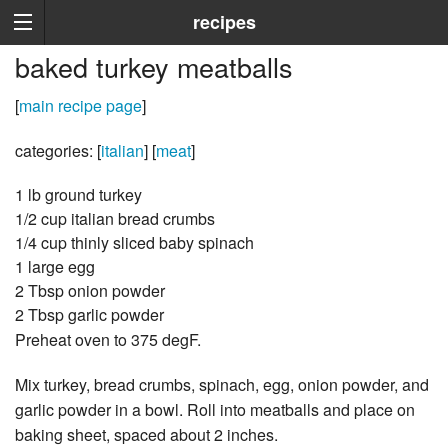
recipes
baked turkey meatballs
[
main recipe page
]
categories: [
italian
] [
meat
]
1 lb ground turkey
1/2 cup italian bread crumbs
1/4 cup thinly sliced baby spinach
1 large egg
2 Tbsp onion powder
2 Tbsp garlic powder
Preheat oven to 375 degF.
Mix turkey, bread crumbs, spinach, egg, onion powder, and
garlic powder in a bowl. Roll into meatballs and place on
baking sheet, spaced about 2 inches.