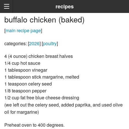
recipes
buffalo chicken (baked)
[
main recipe page
]
categories: [
2026
] [
poultry
]
4 (4 ounce) chicken breast halves
1/4 cup hot sauce
1 tablespoon vinegar
1 tablespoon stick margarine, melted
1 teaspoon celery seed
1/8 teaspoon pepper
1/2 cup fat free blue cheese dressing
(we left out the celery seed, added paprika, and used olive
oil for margarine)
Preheat oven to 400 degrees.