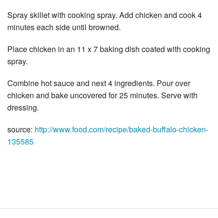
Spray skillet with cooking spray. Add chicken and cook 4
minutes each side until browned.
Place chicken in an 11 x 7 baking dish coated with cooking
spray.
Combine hot sauce and next 4 ingredients. Pour over
chicken and bake uncovered for 25 minutes. Serve with
dressing.
source:
http://www.food.com/recipe/baked-buffalo-chicken-
135585