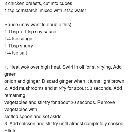
2 chicken breasts, cut into cubes
1 tsp cornstarch, mixed with 2 tsp water
Sauce (may want to double this):
1 Tbsp + 1 tsp soy sauce
1/4 tsp saugar
1 Tbsp sherry
1/4 tsp salt
1. Heat wok over high heat. Swirl in oil for stir-frying. Add
green
onion and ginger. Discard ginger when it turns light brown.
2. Add mushrooms and stir-fry for about 30 seconds. Add
remaining
vegetables and stir-fry for about 20 seconds. Remove
vegetables with
slotted spoon and set aside.
3. Add chicken and stir-fry until almost completely cooked.
Stir in