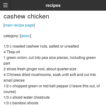
recipes
cashew chicken
[
main recipe page
]
category: [
asian
]
1/3 c roasted cashew nuts, salted or unsalted
4 Tbsp oil
1 green onion, cut into pea size pieces, including green
part
2 slices fresh ginger root, about quarter-size
4 Chinese dried mushrooms, soak until soft and cut into
small pieces
1/2 c chopped green or red bell pepper (I leave this out, of
course)
1/3 c sliced water chestnuts
1/3 c bamboo shoots