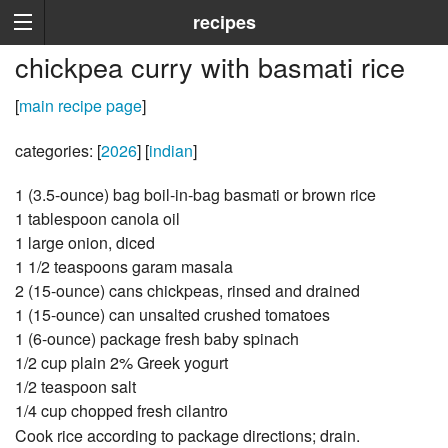
recipes
chickpea curry with basmati rice
[
main recipe page
]
categories: [
2026
] [
indian
]
1 (3.5-ounce) bag boil-in-bag basmati or brown rice
1 tablespoon canola oil
1 large onion, diced
1 1/2 teaspoons garam masala
2 (15-ounce) cans chickpeas, rinsed and drained
1 (15-ounce) can unsalted crushed tomatoes
1 (6-ounce) package fresh baby spinach
1/2 cup plain 2% Greek yogurt
1/2 teaspoon salt
1/4 cup chopped fresh cilantro
Cook rice according to package directions; drain.