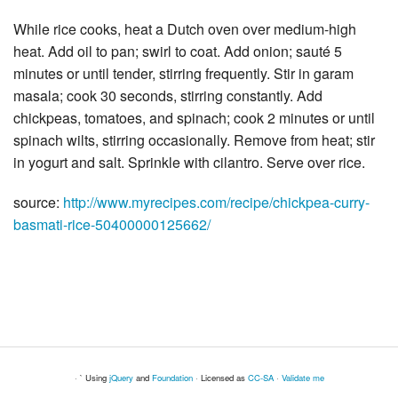
While rice cooks, heat a Dutch oven over medium-high
heat. Add oil to pan; swirl to coat. Add onion; sauté 5
minutes or until tender, stirring frequently. Stir in garam
masala; cook 30 seconds, stirring constantly. Add
chickpeas, tomatoes, and spinach; cook 2 minutes or until
spinach wilts, stirring occasionally. Remove from heat; stir
in yogurt and salt. Sprinkle with cilantro. Serve over rice.
source:
http://www.myrecipes.com/recipe/chickpea-curry-
basmati-rice-50400000125662/
· ` Using
jQuery
and
Foundation
· Licensed as
CC-SA
·
Validate me