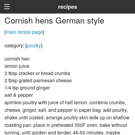
recipes
Cornish hens German style
[
main recipe page
]
category: [
poultry
]
cornish hen
lemon juice
3 tbsp cracker or bread crumbs
2 tbsp grated parmesan cheese
1/4 tsp ground ginger
salt & pepper
sprinkle poultry with juice of half lemon. combine crumbs,
cheese, ginger, salt, and pepper in paper bag. add poultry,
shake until coated. arrange poultry skin-side up on shallow
roasting pan. place in preheated 350F oven. bake without
turning, until golden and tender, 45-50 minutes. maybe