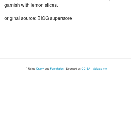
garnish with lemon slices.
original source: BIGG superstore
· ` Using
jQuery
and
Foundation
· Licensed as
CC-SA
·
Validate me