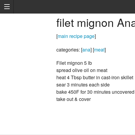
filet mignon An
[
main recipe page
]
categories: [
ana
] [
meat
]
Filet mignon 5 lb
spread olive oil on meat
heat 4 Tbsp butter in cast-iron skillet
sear 3 minutes each side
bake 450F for 30 minutes uncovered
take out & cover