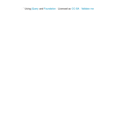
· ` Using
jQuery
and
Foundation
· Licensed as
CC-SA
·
Validate me