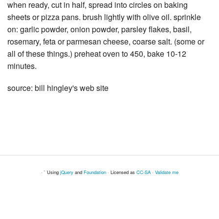
when ready, cut in half, spread into circles on baking
sheets or pizza pans. brush lightly with olive oil. sprinkle
on: garlic powder, onion powder, parsley flakes, basil,
rosemary, feta or parmesan cheese, coarse salt. (some or
all of these things.) preheat oven to 450, bake 10-12
minutes.
source: bill hingley's web site
· ` Using
jQuery
and
Foundation
· Licensed as
CC-SA
·
Validate me