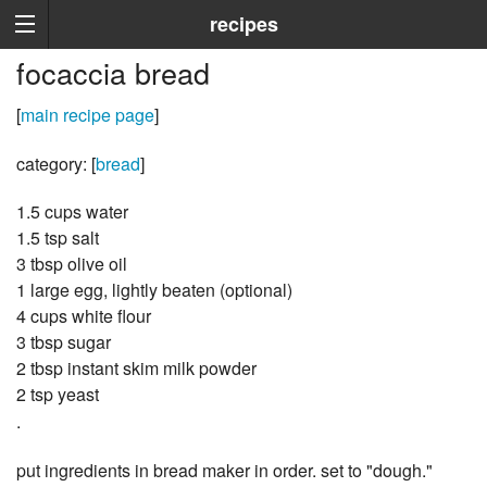
recipes
focaccia bread
[
main recipe page
]
category: [
bread
]
1.5 cups water
1.5 tsp salt
3 tbsp olive oil
1 large egg, lightly beaten (optional)
4 cups white flour
3 tbsp sugar
2 tbsp instant skim milk powder
2 tsp yeast
.
put ingredients in bread maker in order. set to "dough."