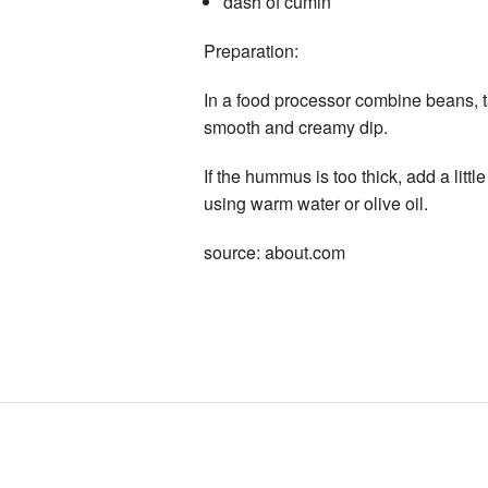
dash of cumin
Preparation:
In a food processor combine beans, ta
smooth and creamy dip.
If the hummus is too thick, add a litt
using warm water or olive oil.
source: about.com