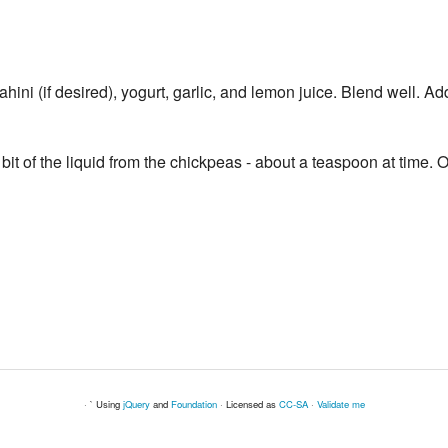
hini (if desired), yogurt, garlic, and lemon juice. Blend well. A
le bit of the liquid from the chickpeas - about a teaspoon at time
· ` Using
jQuery
and
Foundation
· Licensed as
CC-SA
·
Validate me