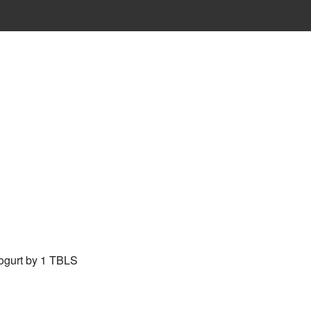
 yogurt by 1 TBLS