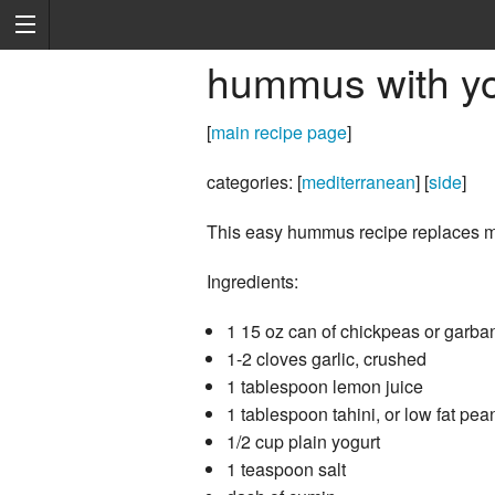
hummus with yo
[
main recipe page
]
categories: [
mediterranean
] [
side
]
This easy hummus recipe replaces most
Ingredients:
1 15 oz can of chickpeas or garban
1-2 cloves garlic, crushed
1 tablespoon lemon juice
1 tablespoon tahini, or low fat pean
1/2 cup plain yogurt
1 teaspoon salt