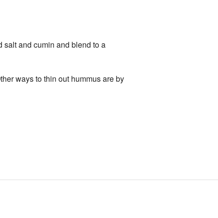
dd salt and cumin and blend to a
. Other ways to thin out hummus are by