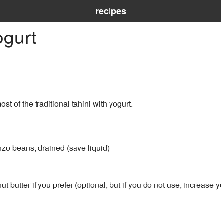
recipes
gurt
 of the traditional tahini with yogurt.
zo beans, drained (save liquid)
ut butter if you prefer (optional, but if you do not use, increase