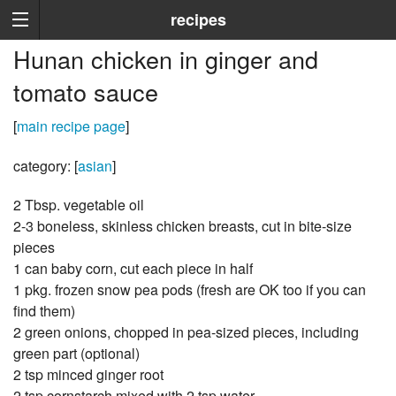
recipes
Hunan chicken in ginger and
tomato sauce
[
main recipe page
]
category: [
asian
]
2 Tbsp. vegetable oil
2-3 boneless, skinless chicken breasts, cut in bite-size
pieces
1 can baby corn, cut each piece in half
1 pkg. frozen snow pea pods (fresh are OK too if you can
find them)
2 green onions, chopped in pea-sized pieces, including
green part (optional)
2 tsp minced ginger root
2 tsp cornstarch mixed with 2 tsp water