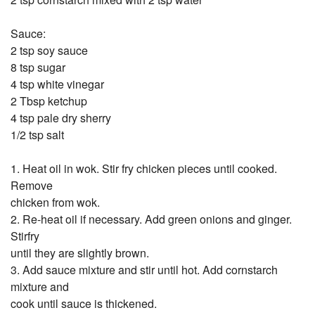
Sauce:
2 tsp soy sauce
8 tsp sugar
4 tsp white vinegar
2 Tbsp ketchup
4 tsp pale dry sherry
1/2 tsp salt
1. Heat oil in wok. Stir fry chicken pieces until cooked.
Remove
chicken from wok.
2. Re-heat oil if necessary. Add green onions and ginger.
Stirfry
until they are slightly brown.
3. Add sauce mixture and stir until hot. Add cornstarch
mixture and
cook until sauce is thickened.