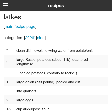
recipes
latkes
[
main recipe page
]
categories: [
2026
] [
side
]
*
clean dish towels to wring water from potato/onion
large Russet potatoes (about 1 lb), quartered
2
lengthwise
(I peeled potatoes, contrary to recipe.)
1
large onion (half pound), peeled and cut
into quarters
2
large eggs
1/2
cup all-purpose flour