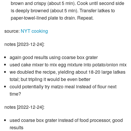
brown and crispy (about 5 min). Cook until second side
is deeply browned (about 5 min). Transfer latkes to
paper-towel-lined plate to drain. Repeat.
source:
NYT cooking
notes [2023-12-24]:
again good results using coarse box grater
used cake mixer to mix egg mixture into potato/onion mix
we doubled the recipe, yielding about 18-20 large latkes
total; but tripling it would be even better
could potentially try matzo meal instead of flour next
time?
notes [2022-12-24]:
used coarse box grater instead of food processor, good
results