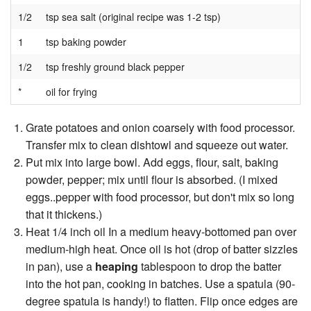
1/2
tsp sea salt (original recipe was 1-2 tsp)
1
tsp baking powder
1/2
tsp freshly ground black pepper
*
oil for frying
Grate potatoes and onion coarsely with food processor.
Transfer mix to clean dishtowl and squeeze out water.
Put mix into large bowl. Add eggs, flour, salt, baking
powder, pepper; mix until flour is absorbed. (I mixed
eggs..pepper with food processor, but don't mix so long
that it thickens.)
Heat 1/4 inch oil In a medium heavy-bottomed pan over
medium-high heat. Once oil is hot (drop of batter sizzles
in pan), use a
heaping
tablespoon to drop the batter
into the hot pan, cooking in batches. Use a spatula (90-
degree spatula is handy!) to flatten. Flip once edges are