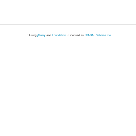
· ` Using
jQuery
and
Foundation
· Licensed as
CC-SA
·
Validate me