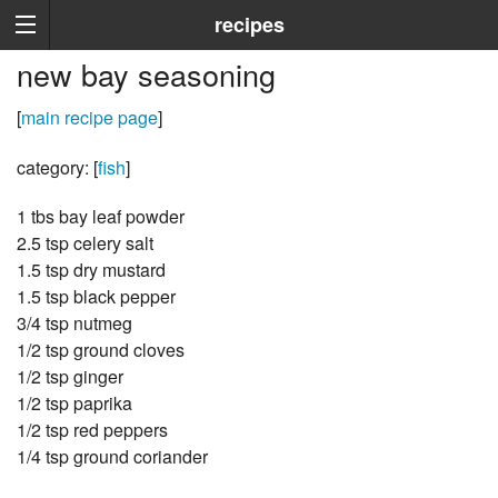
recipes
new bay seasoning
[
main recipe page
]
category: [
fish
]
1 tbs bay leaf powder
2.5 tsp celery salt
1.5 tsp dry mustard
1.5 tsp black pepper
3/4 tsp nutmeg
1/2 tsp ground cloves
1/2 tsp ginger
1/2 tsp paprika
1/2 tsp red peppers
1/4 tsp ground coriander