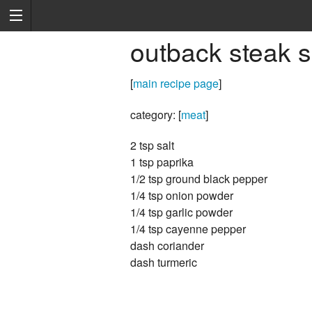
outback steak 
[
main recipe page
]
category: [
meat
]
2 tsp salt
1 tsp paprika
1/2 tsp ground black pepper
1/4 tsp onion powder
1/4 tsp garlic powder
1/4 tsp cayenne pepper
dash coriander
dash turmeric