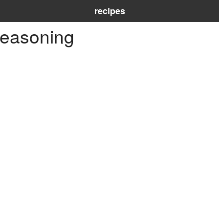
recipes
seasoning