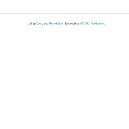
· ` Using
jQuery
and
Foundation
· Licensed as
CC-SA
·
Validate me