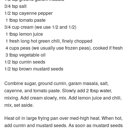
3/4 tsp salt
1/2 tsp cayenne pepper
1 tbsp tomato paste
3/4 cup cream (we use 1/2 and 1/2)
1 tbsp lemon juice
1 fresh long hot green chili, finely chopped
4 cups peas (we usually use frozen peas), cooked if fresh
3 tbsp vegetable oil
1/2 tsp cumin seeds
1/2 tsp brown mustard seeds
Combine sugar, ground cumin, garam masala, salt,
cayenne, and tomato paste. Slowly add 2 tbsp water,
mixing. Add cream slowly, mix. Add lemon juice and chili,
mix, set aside.
Heat oil in large frying pan over med-high heat. When hot,
add cumin and mustard seeds. As soon as mustard seeds