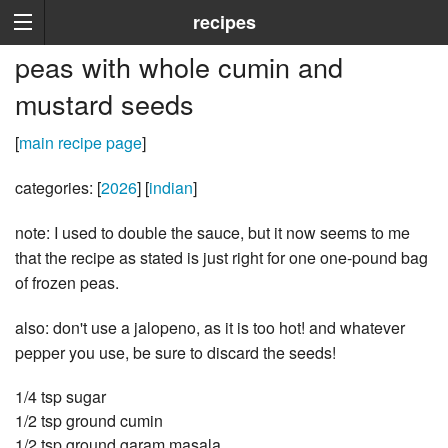
recipes
peas with whole cumin and
mustard seeds
[
main recipe page
]
categories: [
2026
] [
indian
]
note: I used to double the sauce, but it now seems to me
that the recipe as stated is just right for one one-pound bag
of frozen peas.
also: don't use a jalopeno, as it is too hot! and whatever
pepper you use, be sure to discard the seeds!
1/4 tsp sugar
1/2 tsp ground cumin
1/2 tsp ground garam masala