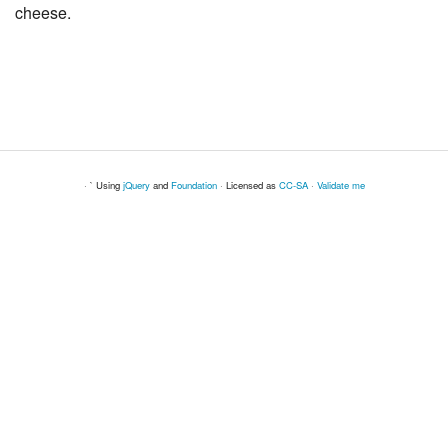
cheese.
· ` Using
jQuery
and
Foundation
· Licensed as
CC-SA
·
Validate me