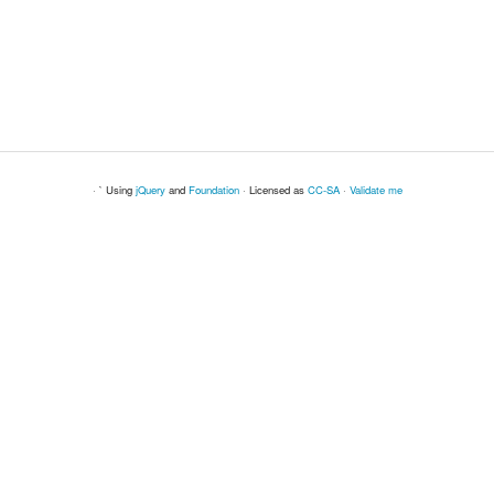
· ` Using
jQuery
and
Foundation
· Licensed as
CC-SA
·
Validate me