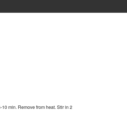
6-10 min. Remove from heat. Stir in 2