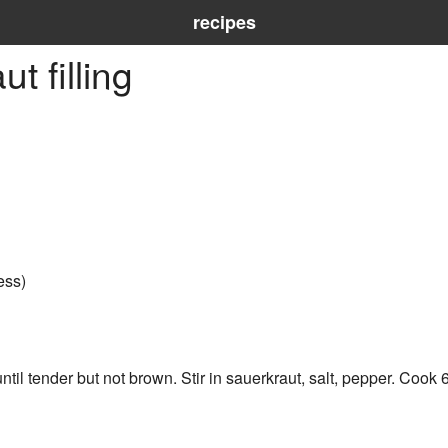
recipes
t filling
ess)
il tender but not brown. Stir in sauerkraut, salt, pepper. Cook 