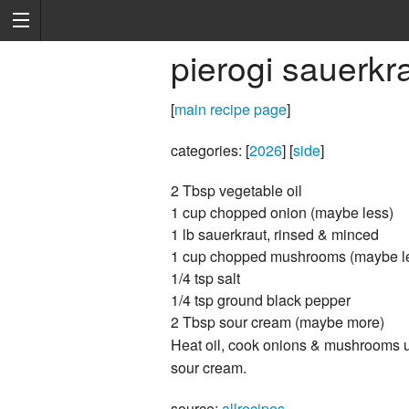
pierogi sauerkrau
[
main recipe page
]
categories: [
2026
] [
side
]
2 Tbsp vegetable oil
1 cup chopped onion (maybe less)
1 lb sauerkraut, rinsed & minced
1 cup chopped mushrooms (maybe l
1/4 tsp salt
1/4 tsp ground black pepper
2 Tbsp sour cream (maybe more)
Heat oil, cook onions & mushrooms unt
sour cream.
source:
allrecipes