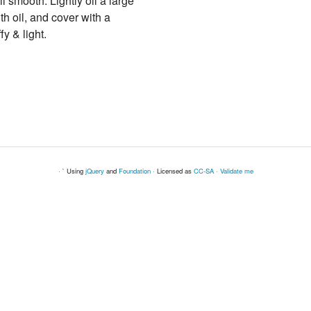
l smooth. Lightly oil a large
ith oil, and cover with a
fy & light.
· ` Using
jQuery
and
Foundation
· Licensed as
CC-SA
·
Validate me