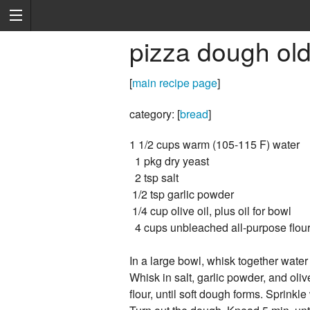
pizza dough old
[
main recipe page
]
category: [
bread
]
1 1/2 cups warm (105-115 F) water
1 pkg dry yeast
2 tsp salt
1/2 tsp garlic powder
1/4 cup olive oil, plus oil for bowl
4 cups unbleached all-purpose flou
In a large bowl, whisk together water
Whisk in salt, garlic powder, and olive 
flour, until soft dough forms. Sprinkle