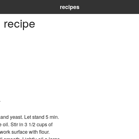
recipes
 recipe
r
 and yeast. Let stand 5 min.
oil. Stir in 3 1/2 cups of
 work surface with flour.