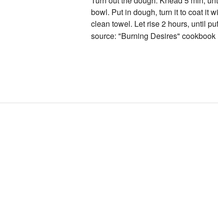
Turn out the dough. Knead 5 min, unti
bowl. Put in dough, turn it to coat it w
clean towel. Let rise 2 hours, until puf
source: "Burning Desires" cookbook