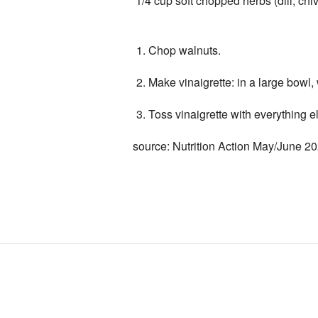
1/4 cup soft chopped herbs (dill, chive
Chop walnuts.
Make vinaigrette: in a large bowl, 
Toss vinaigrette with everything e
source: Nutrition Action May/June 2