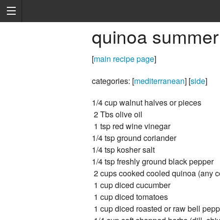
quinoa summer -
[
main recipe page
]
categories: [
mediterranean
] [
side
]
1/4 cup walnut halves or pieces
2 Tbs olive oil
1 tsp red wine vinegar
1/4 tsp ground coriander
1/4 tsp kosher salt
1/4 tsp freshly ground black pepper
2 cups cooked cooled quinoa (any c
1 cup diced cucumber
1 cup diced tomatoes
1 cup diced roasted or raw bell pepp