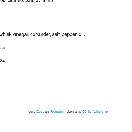
s, cilantro, parsley, mint)
whisk vinegar, coriander, salt, pepper, oil.
lse.
024
· ` Using
jQuery
and
Foundation
· Licensed as
CC-SA
·
Validate me