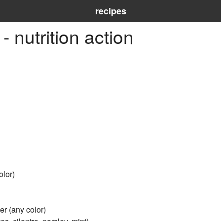
recipes
 nutrition action
olor)
er (any color)