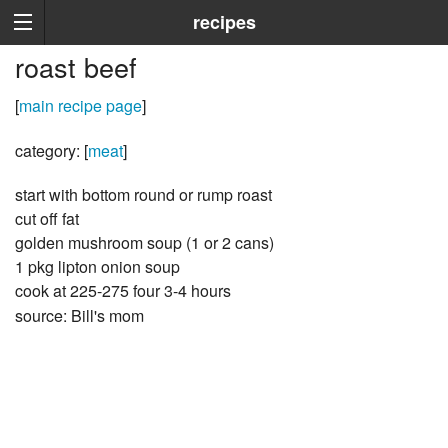
recipes
roast beef
[
main recipe page
]
category: [
meat
]
start with bottom round or rump roast
cut off fat
golden mushroom soup (1 or 2 cans)
1 pkg lipton onion soup
cook at 225-275 four 3-4 hours
source: Bill's mom