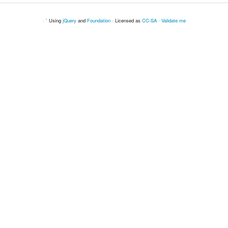
· ` Using
jQuery
and
Foundation
· Licensed as
CC-SA
·
Validate me