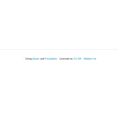
· ` Using
jQuery
and
Foundation
· Licensed as
CC-SA
·
Validate me