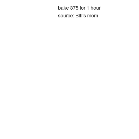
bake 375 for 1 hour
source: Bill's mom