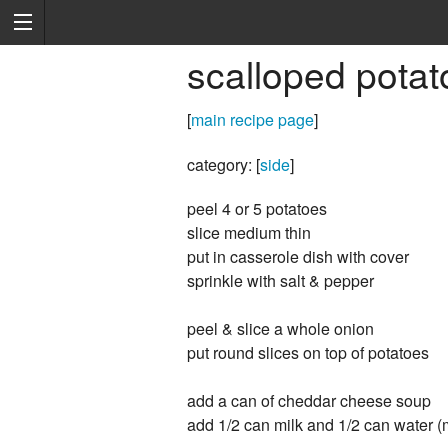
scalloped potat
[
main recipe page
]
category: [
side
]
peel 4 or 5 potatoes
slice medium thin
put in casserole dish with cover
sprinkle with salt & pepper
peel & slice a whole onion
put round slices on top of potatoes
add a can of cheddar cheese soup
add 1/2 can milk and 1/2 can water (m