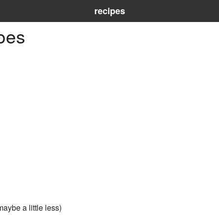
recipes
oes
aybe a little less)