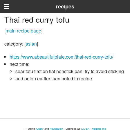
recipes
Thai red curry tofu
[
main recipe page
]
category: [
asian
]
https://www.abeautifulplate.com/thai-red-curry-tofu/
next time:
sear tofu first on flat nonstick pan, try to avoid sticking
add onion earlier than noted in recipe
· ` Using
jQuery
and
Foundation
· Licensed as
CC-SA
·
Validate me