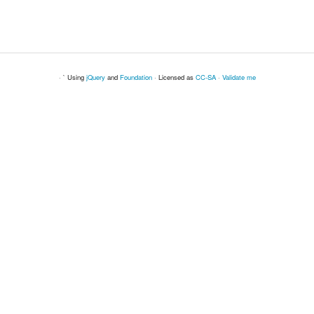
· ` Using
jQuery
and
Foundation
· Licensed as
CC-SA
·
Validate me