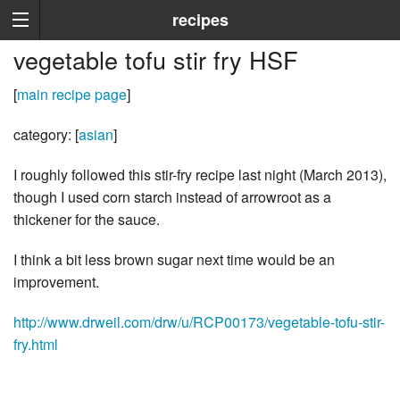
recipes
vegetable tofu stir fry HSF
[
main recipe page
]
category: [
asian
]
I roughly followed this stir-fry recipe last night (March 2013),
though I used corn starch instead of arrowroot as a
thickener for the sauce.
I think a bit less brown sugar next time would be an
improvement.
http://www.drweil.com/drw/u/RCP00173/vegetable-tofu-stir-
fry.html