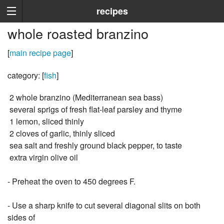
recipes
whole roasted branzino
[
main recipe page
]
category: [
fish
]
2 whole branzino (Mediterranean sea bass)
several sprigs of fresh flat-leaf parsley and thyme
1 lemon, sliced thinly
2 cloves of garlic, thinly sliced
sea salt and freshly ground black pepper, to taste
extra virgin olive oil
- Preheat the oven to 450 degrees F.
- Use a sharp knife to cut several diagonal slits on both
sides of