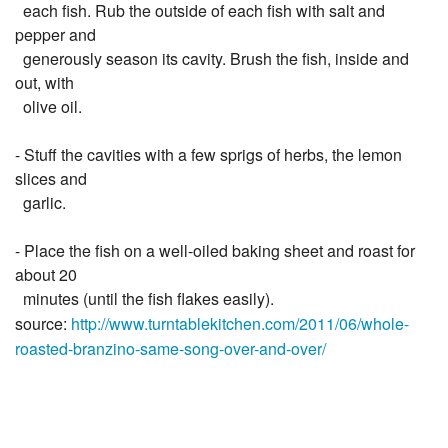
each fish. Rub the outside of each fish with salt and
pepper and
generously season its cavity. Brush the fish, inside and
out, with
olive oil.
- Stuff the cavities with a few sprigs of herbs, the lemon
slices and
garlic.
- Place the fish on a well-oiled baking sheet and roast for
about 20
minutes (until the fish flakes easily).
source:
http://www.turntablekitchen.com/2011/06/whole-
roasted-branzino-same-song-over-and-over/