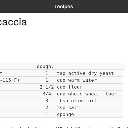
recipes
caccia
  cup whole-wheat flour  

   tbsp olive oil         

   tsp salt               

   sponge                 
