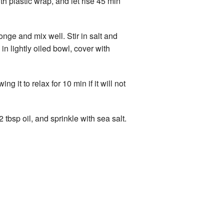
th plastic wrap, and let rise 45 min
nge and mix well. Stir in salt and
n lightly oiled bowl, cover with
 it to relax for 10 min if it will not
 tbsp oil, and sprinkle with sea salt.