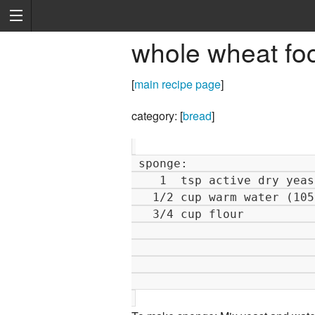
whole wheat fo
[
main recipe page
]
category: [
bread
]
 sponge:                               dough:                         

    1  tsp active dry yeast               1   tsp active dry yeast   

   1/2 cup warm water (105-115 F)         1   cup warm water         

   3/4 cup flour                        2 1/2 cup flour              

                                         3/4
                                          3
                                          2
                                          1