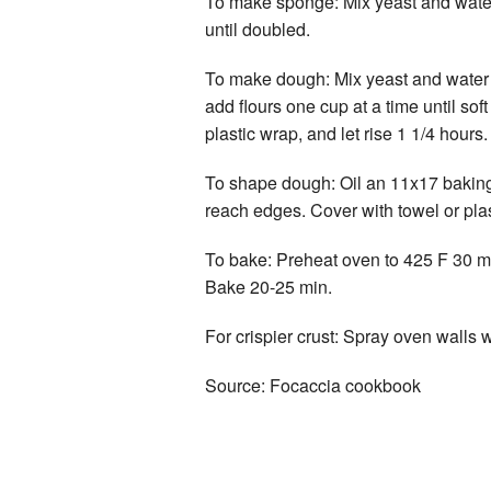
To make sponge: Mix yeast and water an
until doubled.
To make dough: Mix yeast and water an
add flours one cup at a time until so
plastic wrap, and let rise 1 1/4 hours.
To shape dough: Oil an 11x17 baking sh
reach edges. Cover with towel or plas
To bake: Preheat oven to 425 F 30 min 
Bake 20-25 min.
For crispier crust: Spray oven walls w
Source: Focaccia cookbook