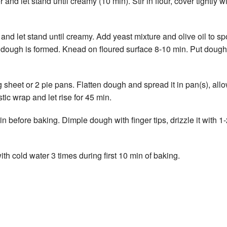
d let stand until creamy (10 min). Stir in flour, cover tightly wi
d let stand until creamy. Add yeast mixture and olive oil to spo
ft dough is formed. Knead on floured surface 8-10 min. Put dough i
eet or 2 pie pans. Flatten dough and spread it in pan(s), allowing
tic wrap and let rise for 45 min.
before baking. Dimple dough with finger tips, drizzle it with 1-2
ith cold water 3 times during first 10 min of baking.