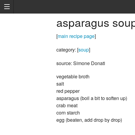
asparagus sou
[
main recipe page
]
category: [
soup
]
source: Simone Donati
vegetable broth
salt
red pepper
asparagus (boil a bit to soften up)
crab meat
corn starch
egg (beaten, add drop by drop)