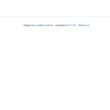
· ` Using
jQuery
and
Foundation
· Licensed as
CC-SA
·
Validate me