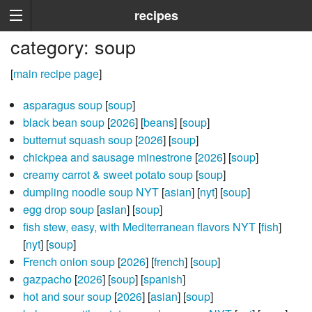
recipes
category: soup
[
main recipe page
]
asparagus soup
[
soup
]
black bean soup
[
2026
] [
beans
] [
soup
]
butternut squash soup
[
2026
] [
soup
]
chickpea and sausage minestrone
[
2026
] [
soup
]
creamy carrot & sweet potato soup
[
soup
]
dumpling noodle soup NYT
[
asian
] [
nyt
] [
soup
]
egg drop soup
[
asian
] [
soup
]
fish stew, easy, with Mediterranean flavors NYT
[
fish
]
[
nyt
] [
soup
]
French onion soup
[
2026
] [
french
] [
soup
]
gazpacho
[
2026
] [
soup
] [
spanish
]
hot and sour soup
[
2026
] [
asian
] [
soup
]