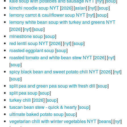
kale soup with potatoes and sausage NYT
[
nyt
] [
soup
]
kimchi noodle soup NYT
[
2026
] [
asian
] [
nyt
] [
soup
]
lemony carrot & cauliflower soup NYT
[
nyt
] [
soup
]
lemony white bean soup with turkey and greens NYT
[
2026
] [
nyt
] [
soup
]
minestrone soup
[
soup
]
red lentil soup NYT
[
2026
] [
nyt
] [
soup
]
roasted eggplant soup
[
soup
]
roasted tomato and white bean stew NYT
[
2026
] [
nyt
]
[
soup
]
spicy black bean and sweet potato chili NYT
[
2026
] [
nyt
]
[
soup
]
split pea and green pea soup with fresh dill
[
soup
]
split pea soup
[
soup
]
turkey chili
[
2026
] [
soup
]
tuscan bean stew - quick & hearty
[
soup
]
ultimate baked potato soup
[
soup
]
vegetarian chili with winter vegetables NYT
[
beans
] [
nyt
]