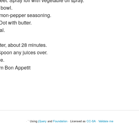
eet. Spray foil with vegetable oil spray.
 bowl.
lemon-pepper seasoning.
ot with butter.
al.
ter, about 28 minutes.
 Spoon any juices over.
e.
om Bon Appetit
· ` Using
jQuery
and
Foundation
· Licensed as
CC-SA
·
Validate me