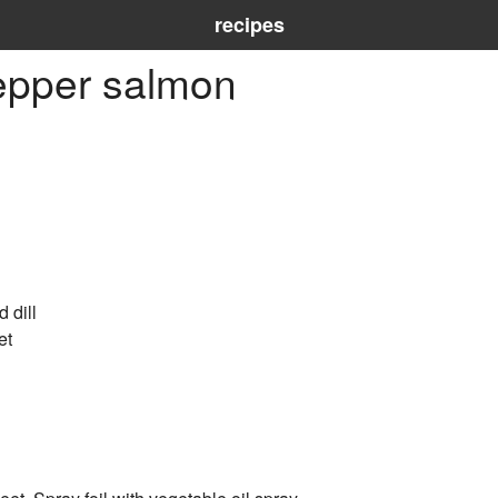
recipes
epper salmon
d dill
et