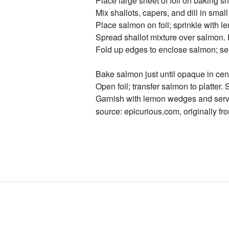
Place large sheet of foil on baking sh
Mix shallots, capers, and dill in small
Place salmon on foil; sprinkle with 
Spread shallot mixture over salmon. D
Fold up edges to enclose salmon; se
Bake salmon just until opaque in cen
Open foil; transfer salmon to platter.
Garnish with lemon wedges and serv
source: epicurious.com, originally fr