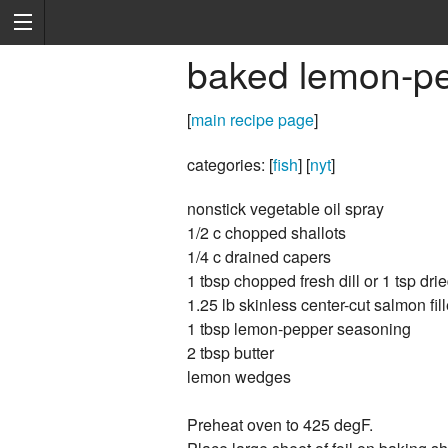
baked lemon-p
[
main recipe page
]
categories: [
fish
] [
nyt
]
nonstick vegetable oil spray
1/2 c chopped shallots
1/4 c drained capers
1 tbsp chopped fresh dill or 1 tsp drie
1.25 lb skinless center-cut salmon fill
1 tbsp lemon-pepper seasoning
2 tbsp butter
lemon wedges
Preheat oven to 425 degF.