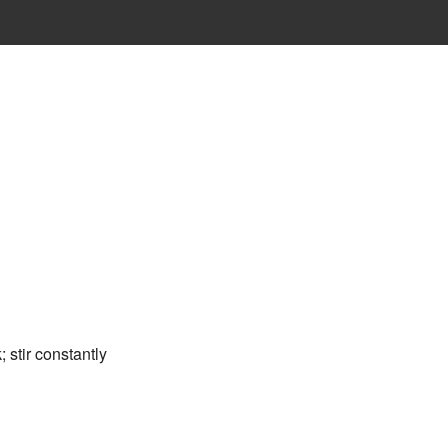
 stir constantly