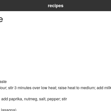
recipes
e
aste
our; stir 3 minutes over low heat; raise heat to medium; add milk;
 add paprika, nutmeg, salt, pepper; stir
r lasagna)