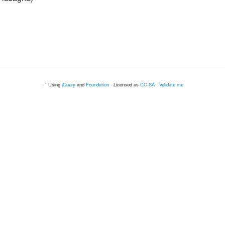
· ` Using
jQuery
and
Foundation
· Licensed as
CC-SA
·
Validate me