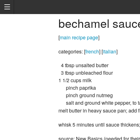
bechamel sauc
[
main recipe page
]
categories: [
french
] [
italian
]
4 tbsp unsalted butter
3 tbsp unbleached flour
1 1/2 cups milk
pinch paprika
pinch ground nutmeg
salt and ground white pepper, to t
melt butter in heavy sauce pan; add fl
whisk 5 minutes until sauce thickens;
source: New Basics (needed for thei