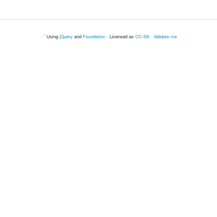
· ` Using
jQuery
and
Foundation
· Licensed as
CC-SA
·
Validate me