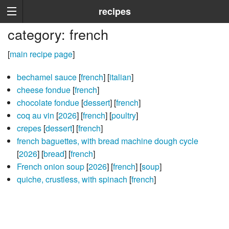
recipes
category: french
[
main recipe page
]
bechamel sauce
[
french
] [
italian
]
cheese fondue
[
french
]
chocolate fondue
[
dessert
] [
french
]
coq au vin
[
2026
] [
french
] [
poultry
]
crepes
[
dessert
] [
french
]
french baguettes, with bread machine dough cycle
[
2026
] [
bread
] [
french
]
French onion soup
[
2026
] [
french
] [
soup
]
quiche, crustless, with spinach
[
french
]