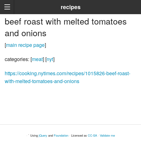
recipes
beef roast with melted tomatoes
and onions
[
main recipe page
]
categories: [
meat
] [
nyt
]
https://cooking.nytimes.com/recipes/1015826-beef-roast-
with-melted-tomatoes-and-onions
· ` Using
jQuery
and
Foundation
· Licensed as
CC-SA
·
Validate me