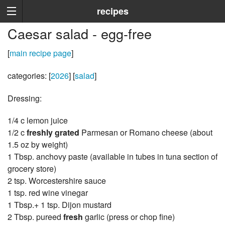
recipes
Caesar salad - egg-free
[
main recipe page
]
categories: [
2026
] [
salad
]
Dressing:
1/4 c lemon juice
1/2 c
freshly grated
Parmesan or Romano cheese (about
1.5 oz by weight)
1 Tbsp. anchovy paste (available in tubes in tuna section of
grocery store)
2 tsp. Worcestershire sauce
1 tsp. red wine vinegar
1 Tbsp.+ 1 tsp. Dijon mustard
2 Tbsp. pureed
fresh
garlic (press or chop fine)