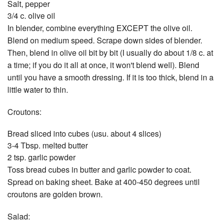
Salt, pepper
3/4 c. olive oil
In blender, combine everything EXCEPT the olive oil.
Blend on medium speed. Scrape down sides of blender.
Then, blend in olive oil bit by bit (I usually do about 1/8 c. at
a time; if you do it all at once, it won't blend well). Blend
until you have a smooth dressing. If it is too thick, blend in a
little water to thin.
Croutons:
Bread sliced into cubes (usu. about 4 slices)
3-4 Tbsp. melted butter
2 tsp. garlic powder
Toss bread cubes in butter and garlic powder to coat.
Spread on baking sheet. Bake at 400-450 degrees until
croutons are golden brown.
Salad: