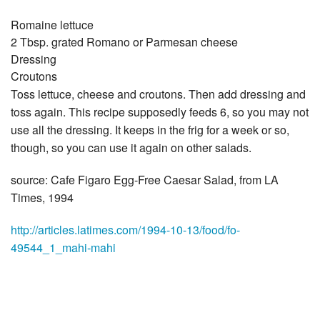
Romaine lettuce
2 Tbsp. grated Romano or Parmesan cheese
Dressing
Croutons
Toss lettuce, cheese and croutons. Then add dressing and
toss again. This recipe supposedly feeds 6, so you may not
use all the dressing. It keeps in the frig for a week or so,
though, so you can use it again on other salads.
source: Cafe Figaro Egg-Free Caesar Salad, from LA
Times, 1994
http://articles.latimes.com/1994-10-13/food/fo-
49544_1_mahi-mahi