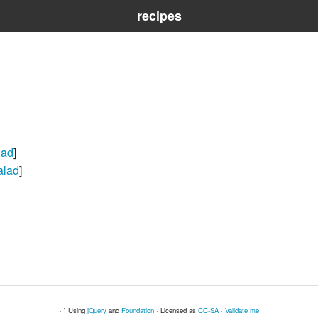
recipes
lad
]
alad
]
· ` Using
jQuery
and
Foundation
· Licensed as
CC-SA
·
Validate me