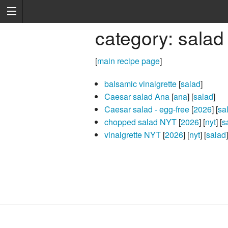
category: salad
[
main recipe page
]
balsamic vinaigrette
[
salad
]
Caesar salad Ana
[
ana
] [
salad
]
Caesar salad - egg-free
[
2026
] [
sa
chopped salad NYT
[
2026
] [
nyt
] [
s
vinaigrette NYT
[
2026
] [
nyt
] [
salad
]