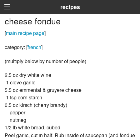
recipes
cheese fondue
[
main recipe page
]
category: [
french
]
(multiply below by number of people)
2.5 oz dry white wine
1 clove garlic
5.5 oz emmental & gruyere cheese
1 tsp corn starch
0.5 oz kirsch (cherry brandy)
pepper
nutmeg
1/2 lb white bread, cubed
Peel garlic, cut in half. Rub inside of saucepan (and fondue