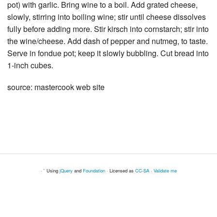
pot) with garlic. Bring wine to a boil. Add grated cheese,
slowly, stirring into boiling wine; stir until cheese dissolves
fully before adding more. Stir kirsch into cornstarch; stir into
the wine/cheese. Add dash of pepper and nutmeg, to taste.
Serve in fondue pot; keep it slowly bubbling. Cut bread into
1-inch cubes.
source: mastercook web site
· ` Using
jQuery
and
Foundation
· Licensed as
CC-SA
·
Validate me