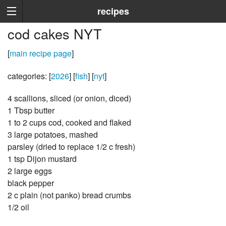
recipes
cod cakes NYT
[
main recipe page
]
categories: [
2026
] [
fish
] [
nyt
]
4 scallions, sliced (or onion, diced)
1 Tbsp butter
1 to 2 cups cod, cooked and flaked
3 large potatoes, mashed
parsley (dried to replace 1/2 c fresh)
1 tsp Dijon mustard
2 large eggs
black pepper
2 c plain (not panko) bread crumbs
1/2 oil