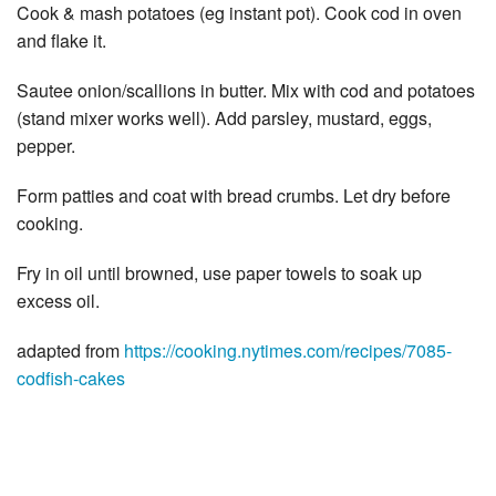
Cook & mash potatoes (eg instant pot). Cook cod in oven
and flake it.
Sautee onion/scallions in butter. Mix with cod and potatoes
(stand mixer works well). Add parsley, mustard, eggs,
pepper.
Form patties and coat with bread crumbs. Let dry before
cooking.
Fry in oil until browned, use paper towels to soak up
excess oil.
adapted from
https://cooking.nytimes.com/recipes/7085-
codfish-cakes