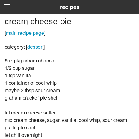
recipes
cream cheese pie
[
main recipe page
]
category: [
dessert
]
8oz pkg cream cheese
1/2 cup sugar
1 tsp vanilla
1 container of cool whip
maybe 2 tbsp sour cream
graham cracker pie shell
let cream cheese soften
mix cream cheese, sugar, vanilla, cool whip, sour cream
put in pie shell
let chill overnight