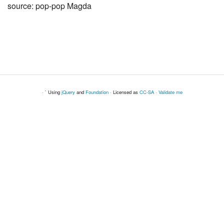
source: pop-pop Magda
· ` Using
jQuery
and
Foundation
· Licensed as
CC-SA
·
Validate me