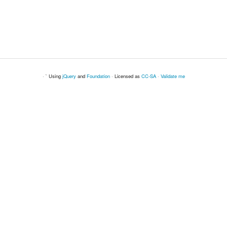
· ` Using
jQuery
and
Foundation
· Licensed as
CC-SA
·
Validate me