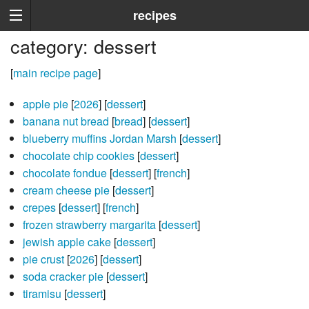
recipes
category: dessert
[
main recipe page
]
apple pie
[
2026
] [
dessert
]
banana nut bread
[
bread
] [
dessert
]
blueberry muffins Jordan Marsh
[
dessert
]
chocolate chip cookies
[
dessert
]
chocolate fondue
[
dessert
] [
french
]
cream cheese pie
[
dessert
]
crepes
[
dessert
] [
french
]
frozen strawberry margarita
[
dessert
]
jewish apple cake
[
dessert
]
pie crust
[
2026
] [
dessert
]
soda cracker pie
[
dessert
]
tiramisu
[
dessert
]