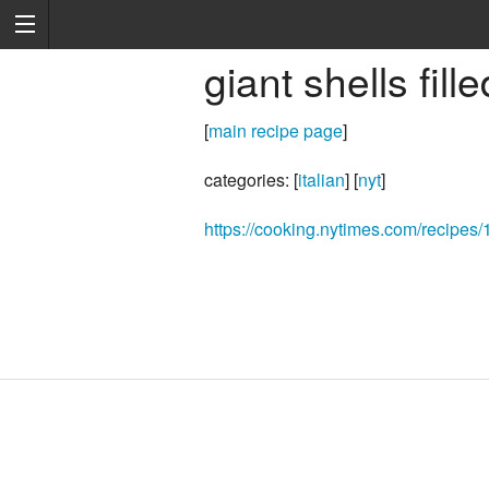
giant shells fill
[
main recipe page
]
categories: [
italian
] [
nyt
]
https://cooking.nytimes.com/recipes/1