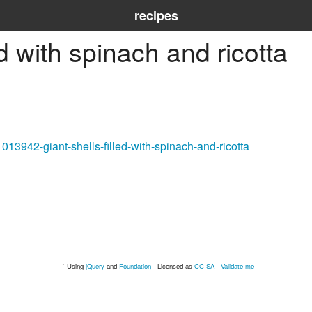
recipes
ed with spinach and ricotta
013942-giant-shells-filled-with-spinach-and-ricotta
· ` Using
jQuery
and
Foundation
· Licensed as
CC-SA
·
Validate me