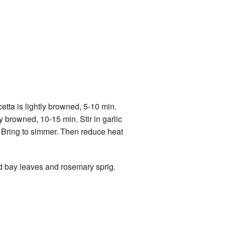
etta is lightly browned, 5-10 min.
y browned, 10-15 min. Stir in garlic
s. Bring to simmer. Then reduce heat
d bay leaves and rosemary sprig.