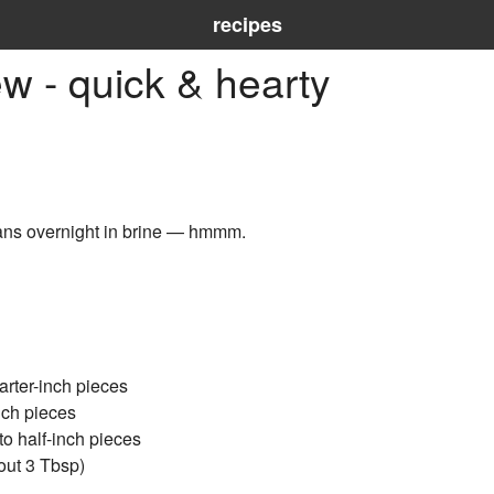
recipes
w - quick & hearty
ns overnight in brine — hmmm.
arter-inch pieces
nch pieces
o half-inch pieces
out 3 Tbsp)