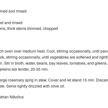
ained and rinsed
ed and rinsed
ens, thick stems trimmed, chopped
ch oven over medium heat. Cool, stirring occasionally, until panc
k, stirring occasionally, until vegetables are softened and lightl
in. Stir in broth, water, beans, bay leaves, tomatoes, and green
reens are tender, 20-25 min.
ge rosemary sprig in stew. Cover and let stand 15 min. Discar
e. Serve lightly drizzled with olive oil.
drian Nikolica