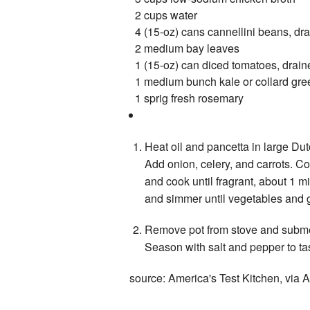
2 cups water
4 (15-oz) cans cannellini beans, dr
2 medium bay leaves
1 (15-oz) can diced tomatoes, drain
1 medium bunch kale or collard gre
1 sprig fresh rosemary
Heat oil and pancetta in large Dut
Add onion, celery, and carrots. Coo
and cook until fragrant, about 1 m
and simmer until vegetables and g
Remove pot from stove and submer
Season with salt and pepper to tast
source: America's Test Kitchen, via A