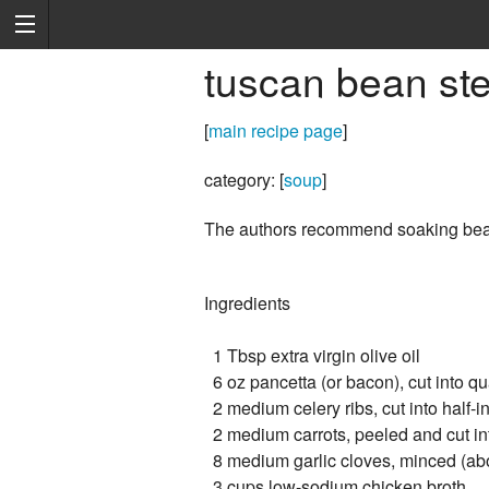
tuscan bean ste
[
main recipe page
]
category: [
soup
]
The authors recommend soaking bea
Ingredients
1 Tbsp extra virgin olive oil
6 oz pancetta (or bacon), cut into qu
2 medium celery ribs, cut into half-i
2 medium carrots, peeled and cut int
8 medium garlic cloves, minced (ab
3 cups low-sodium chicken broth