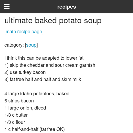
recipes
ultimate baked potato soup
[
main recipe page
]
category: [
soup
]
I think this can be adapted to lower fat:
1) skip the cheddar and sour cream garnish
2) use turkey bacon
3) fat free half and half and skim milk
4 large idaho potaotoes, baked
6 strips bacon
1 large onion, diced
1/3 c butter
1/3 c flour
1 c half-and-half (fat free OK)