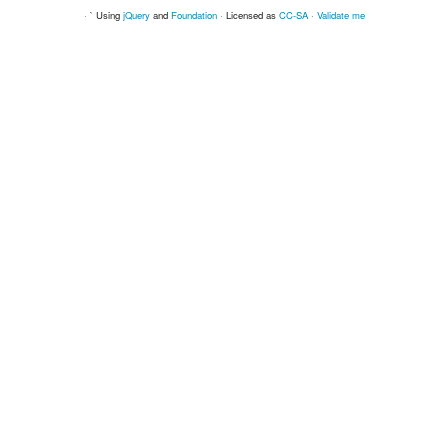
· ` Using
jQuery
and
Foundation
· Licensed as
CC-SA
·
Validate me