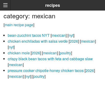
recipes
category: mexican
[
main recipe page
]
bean-zucchini tacos NYT
[
mexican
] [
nyt
]
chicken enchiladas with salsa verde
[
2026
] [
mexican
]
[
nyt
]
chicken mole
[
2026
] [
mexican
] [
poultry
]
crispy black bean tacos with feta and cabbage slaw
[
mexican
]
pressure cooker chipotle-honey chicken tacos
[
2026
]
[
mexican
] [
nyt
] [
poultry
]