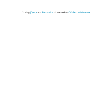
· ` Using
jQuery
and
Foundation
· Licensed as
CC-SA
·
Validate me