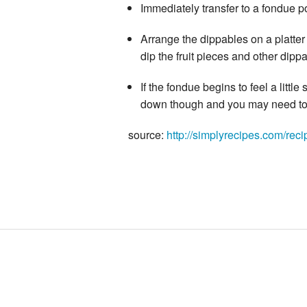
Immediately transfer to a fondue po
Arrange the dippables on a platter
dip the fruit pieces and other dip
If the fondue begins to feel a little 
down though and you may need to 
source:
http://simplyrecipes.com/rec