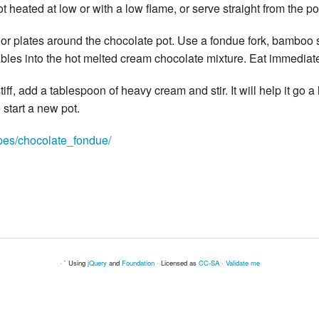
t heated at low or with a low flame, or serve straight from the po
 or plates around the chocolate pot. Use a fondue fork, bamboo s
pables into the hot melted cream chocolate mixture. Eat immediate
stiff, add a tablespoon of heavy cream and stir. It will help it go a l
start a new pot.
ipes/chocolate_fondue/
· ` Using
jQuery
and
Foundation
· Licensed as
CC-SA
·
Validate me