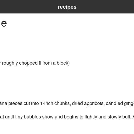
recipes
ue
r roughly chopped if from a block)
na pieces cut into 1-inch chunks, dried appricots, candied ging
until tiny bubbles show and begins to lightly and slowly boil. 