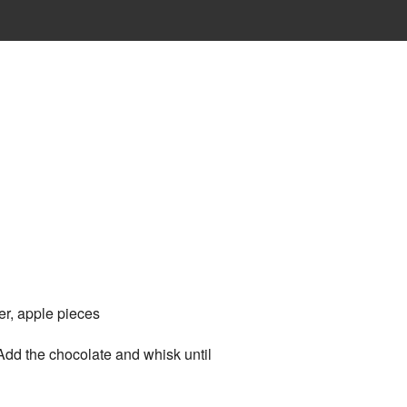
er, apple pieces
Add the chocolate and whisk until