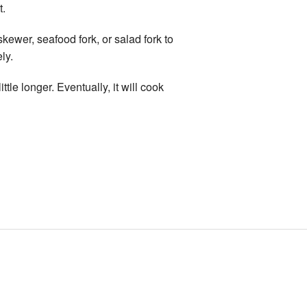
t.
kewer, seafood fork, or salad fork to
ly.
ittle longer. Eventually, it will cook