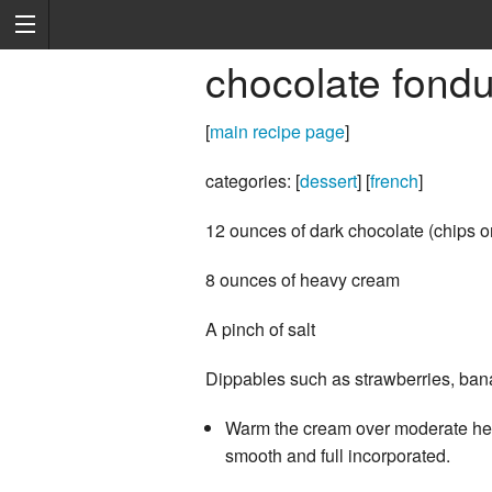
chocolate fond
[
main recipe page
]
categories: [
dessert
] [
french
]
12 ounces of dark chocolate (chips o
8 ounces of heavy cream
A pinch of salt
Dippables such as strawberries, bana
Warm the cream over moderate heat 
smooth and full incorporated.