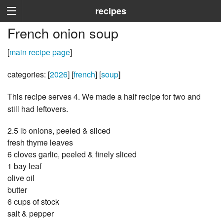
recipes
French onion soup
[
main recipe page
]
categories: [
2026
] [
french
] [
soup
]
This recipe serves 4. We made a half recipe for two and
still had leftovers.
2.5 lb onions, peeled & sliced
fresh thyme leaves
6 cloves garlic, peeled & finely sliced
1 bay leaf
olive oil
butter
6 cups of stock
salt & pepper