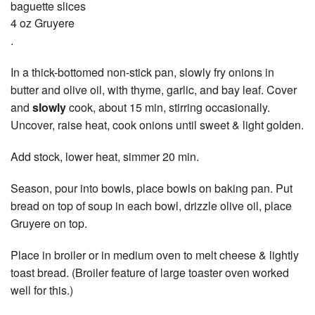
baguette slices
4 oz Gruyere
.
In a thick-bottomed non-stick pan, slowly fry onions in
butter and olive oil, with thyme, garlic, and bay leaf. Cover
and
slowly
cook, about 15 min, stirring occasionally.
Uncover, raise heat, cook onions until sweet & light golden.
Add stock, lower heat, simmer 20 min.
Season, pour into bowls, place bowls on baking pan. Put
bread on top of soup in each bowl, drizzle olive oil, place
Gruyere on top.
Place in broiler or in medium oven to melt cheese & lightly
toast bread. (Broiler feature of large toaster oven worked
well for this.)