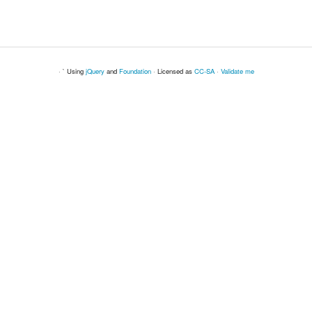
· ` Using
jQuery
and
Foundation
· Licensed as
CC-SA
·
Validate me