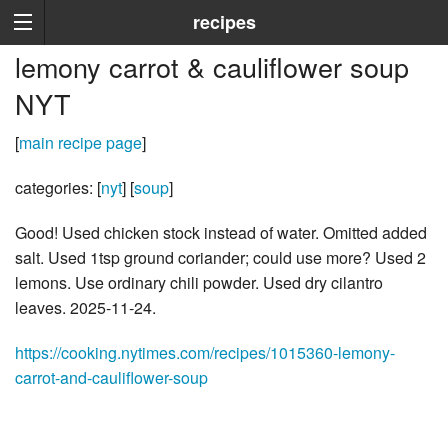
recipes
lemony carrot & cauliflower soup
NYT
[
main recipe page
]
categories: [
nyt
] [
soup
]
Good! Used chicken stock instead of water. Omitted added
salt. Used 1tsp ground coriander; could use more? Used 2
lemons. Use ordinary chili powder. Used dry cilantro
leaves. 2025-11-24.
https://cooking.nytimes.com/recipes/1015360-lemony-
carrot-and-cauliflower-soup