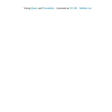
· ` Using
jQuery
and
Foundation
· Licensed as
CC-SA
·
Validate me