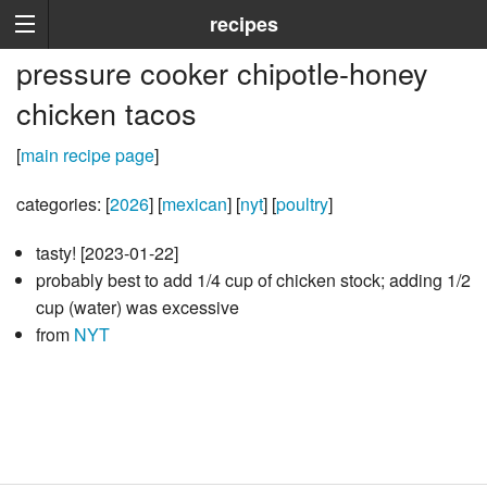
recipes
pressure cooker chipotle-honey
chicken tacos
[
main recipe page
]
categories: [
2026
] [
mexican
] [
nyt
] [
poultry
]
tasty! [2023-01-22]
probably best to add 1/4 cup of chicken stock; adding 1/2
cup (water) was excessive
from
NYT